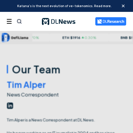
Katana’s is the next evolution of ve-tokenomics. Read more.
TC
$
64950
0.70
%
ETH
$
1916
0.30
%
BNB
$
592
Our Team
Tim Alper
News Correspondent
Tim Alper is a News Correspondent at DL News.
He began working as an IT journalist in 2004 and has since