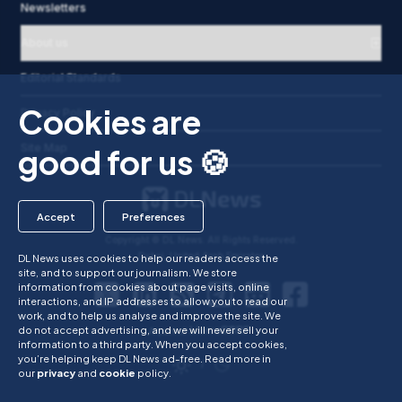
Newsletters
About us
Editorial Standards
Dismiss popup
Cookies are
Privacy Policy
Site Map
good for us 🍪
Accept
Preferences
Copyright © DL News. All Rights Reserved.
Dubai, United Arab Emirates
DL News uses cookies to help our readers access the
site, and to support our journalism. We store
information from cookies about page visits, online
interactions, and IP addresses to allow you to read our
work, and to help us analyse and improve the site. We
do not accept advertising, and we will never sell your
A part of
information to a third party. When you accept cookies,
you’re helping keep DL News ad-free.
Read more in
/
our
privacy
and
cookie
policy.