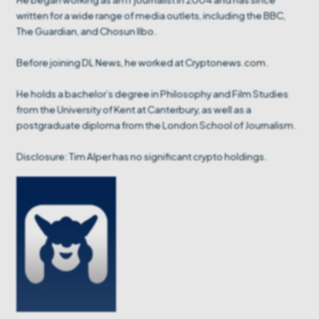
written for a wide range of media outlets, including the BBC,
The Guardian, and Chosun Ilbo.
Before joining DL News, he worked at Cryptonews.com.
He holds a bachelor’s degree in Philosophy and Film Studies
from the University of Kent at Canterbury, as well as a
postgraduate diploma from the London School of Journalism.
Disclosure: Tim Alper has no significant crypto holdings.