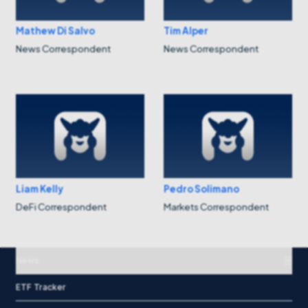
Mathew Di Salvo
Tim Alper
News Correspondent
News Correspondent
Liam Kelly
Pedro Solimano
DeFi Correspondent
Markets Correspondent
News
ETF Tracker