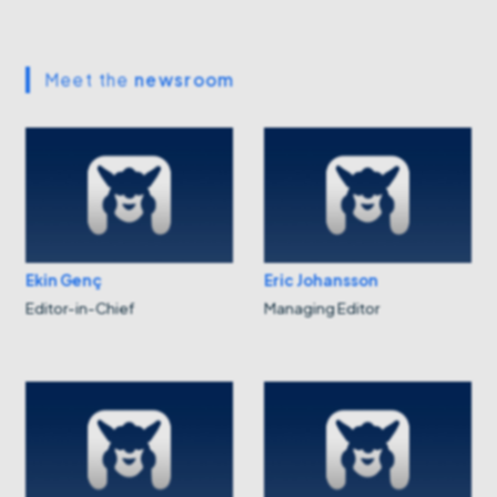
Meet the
newsroom
Ekin Genç
Eric Johansson
Editor-in-Chief
Managing Editor