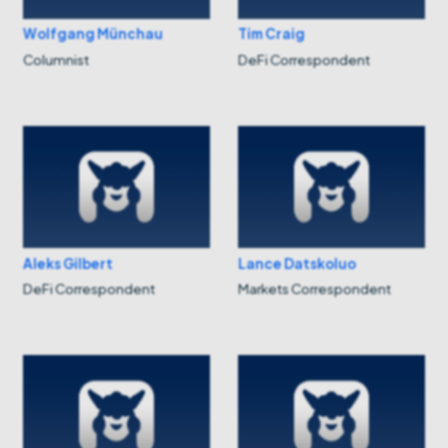
Wolfgang Münchau
Tim Craig
Columnist
DeFi Correspondent
Aleks Gilbert
Lance Datskoluo
DeFi Correspondent
Markets Correspondent